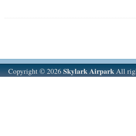
Skylark Airpark
Copyright © 2026
All rig