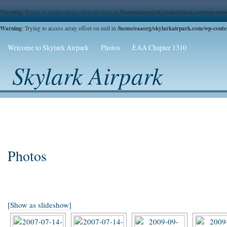
Warning
/home/eaaorg/skylarkairpark.com/wp-conte
: Trying to access array offset on false in
Warning
/home/eaaorg/skylarkairpark.com/wp-content
: Trying to access array offset on null in
Welcome to Skylark Airpark
Photos
EAA Chapter 1310
Skylark Airpark
Photos
[Show as slideshow]